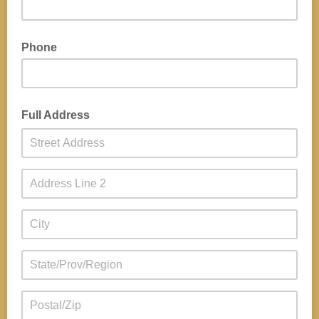
Phone
Full Address