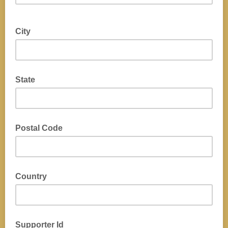
City
State
Postal Code
Country
Supporter Id