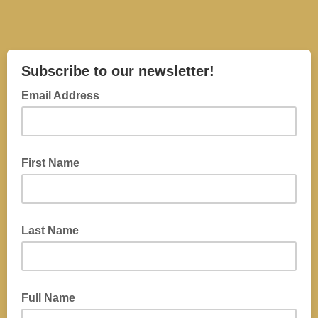
Subscribe to our newsletter!
Email Address
First Name
Last Name
Full Name