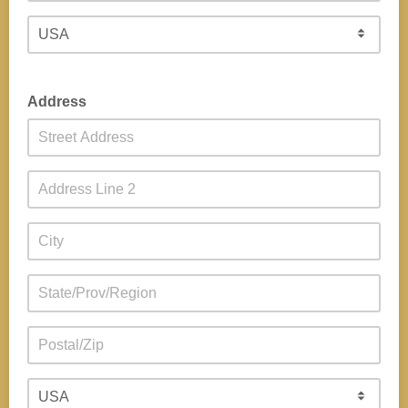
Address