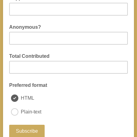
Anonymous?
Total Contributed
Preferred format
HTML
Plain-text